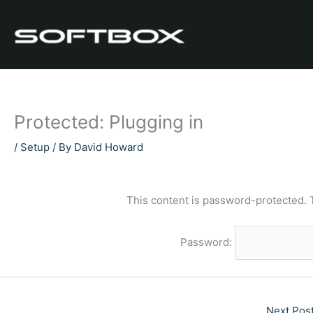
Skip
to
content
Protected: Plugging in
/
Setup
/ By
David Howard
This content is password-protected. 
Password:
Next Pos