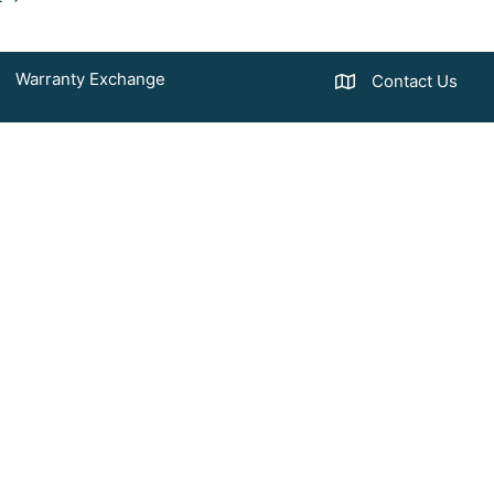
Warranty Exchange
Contact Us