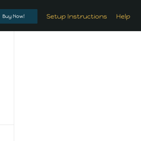
Setup Instructions
Help
Buy Now!