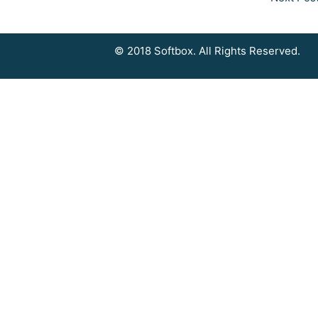
© 2018 Softbox. All Rights Reserved.