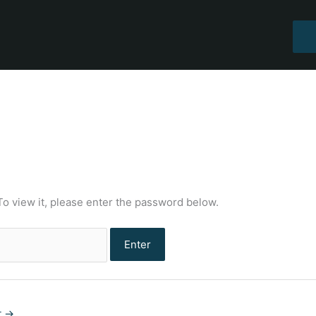
To view it, please enter the password below.
t
→