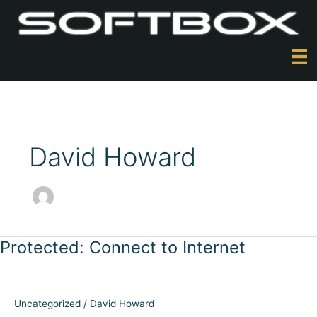
Skip
to
content
David Howard
Protected: Connect to Internet
Uncategorized
/
David Howard