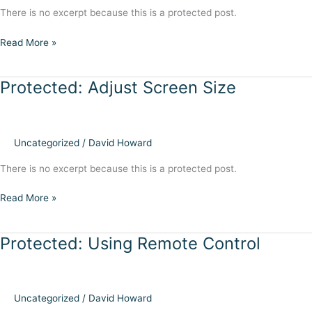
There is no excerpt because this is a protected post.
Protected:
Read More »
Connect
to
Protected: Adjust Screen Size
Internet
Uncategorized
/
David Howard
There is no excerpt because this is a protected post.
Protected:
Read More »
Adjust
Screen
Protected: Using Remote Control
Size
Uncategorized
/
David Howard