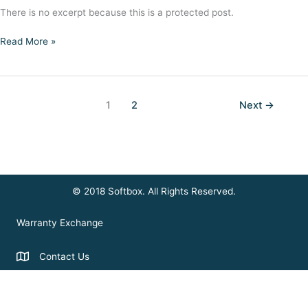
There is no excerpt because this is a protected post.
Protected:
Read More »
Using
Remote
Control
1
2
Next
→
© 2018 Softbox. All Rights Reserved.
Warranty Exchange
Contact Us