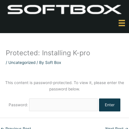
Skip
to
content
Protected: Installing K-pro
/
Uncategorized
/ By
Soft Box
This content is password-protected. To view it, please enter the
password below.
Password:
←
Previous Post
Next Post
→