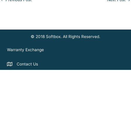
© 2018 Softbox. All Rights Reserved.
Warranty Exchange
Contact Us