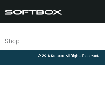
Skip
to
content
Shop
© 2018 Softbox. All Rights Reserved.