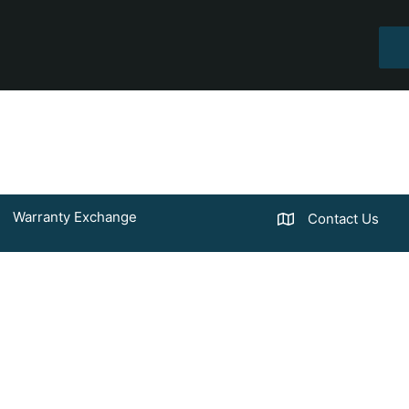
Warranty Exchange
Contact Us