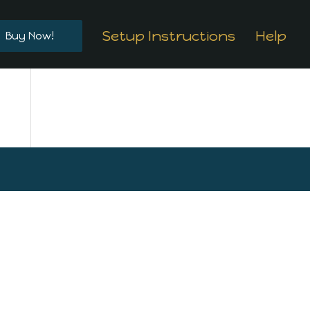
Setup Instructions
Help
Buy Now!