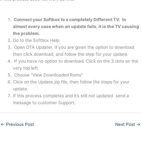
Connect your Softbox to a completely Different TV. In
almost every case when an update fails, it is the TV causing
the problem.
Go to the Softbox Help
Open OTA Updater, If you are given the option to download
then click download, and follow the step for your update.
If you have no option to download. Click on the 3 dots on the
very top left.
Choose “View Downloaded Roms”
Click on the Update.zip file, then follow the steps for your
update.
If this process completes and it’s still not updated send a
message to customer Support.
←
Previous Post
Next Post
→