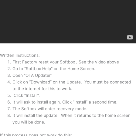
Written Instructions:
First Factory reset your Softbox , See the video above
Go to “Softbox Help” on the Home Screen.
Open “OTA Updater”
Click on “Download” on the Update. You must be connected
to the internet for this to work.
Click “Install”.
It will ask to install again. Click “Install” a second time.
The Softbox will enter recovery mode.
It will install the update. When it returns to the home screen
you will be done.
If this process does not work do this: