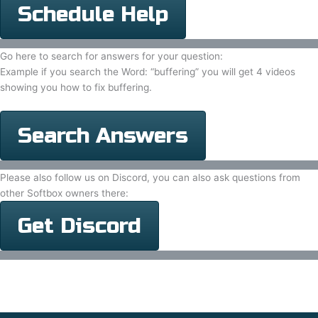
Schedule Help
Go here to search for answers for your question:
Example if you search the Word: “buffering” you will get 4 videos
showing you how to fix buffering.
Search Answers
Please also follow us on Discord, you can also ask questions from
other Softbox owners there:
Get Discord