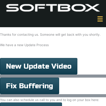
Skip
to
content
Thanks for contacting us. Someone will get back with you shortly.
We have a new Update Process
New Update Video
Fix Buffering
You can also schedule us call to you and to log on your box here: