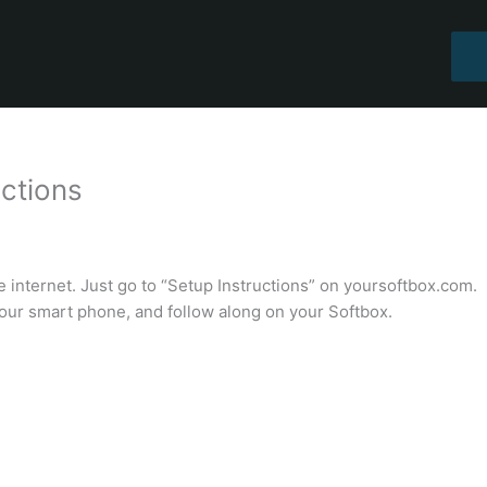
uctions
 internet. Just go to “Setup Instructions” on yoursoftbox.com.
our smart phone, and follow along on your Softbox.