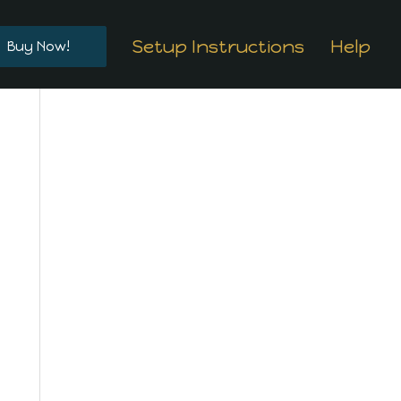
Setup Instructions
Help
Buy Now!