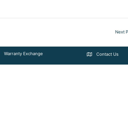
Next 
Warranty Exchange
Contact Us