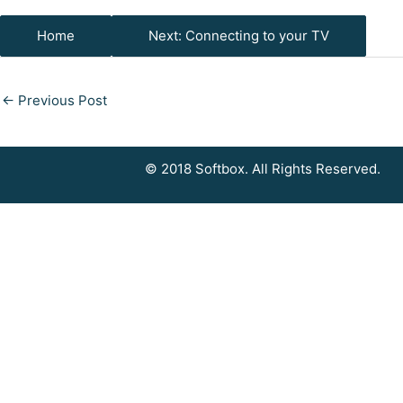
Home
Next: Connecting to your TV
←
Previous Post
© 2018 Softbox. All Rights Reserved.