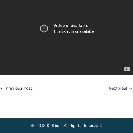
←
Previous Post
Next Post
→
© 2018 Softbox. All Rights Reserved.